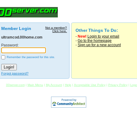
Member Login
Not a member?
Other Things To Do:
Click here.
-
New!
Login to your email
ultramcod.00home.com
-
Go to the homepage
-
Sign up for a new account
Password:
Remember the password for this site.
Forgot password?
00server.com
|
Main Menu
|
My Account
|
Help
|
Acceptable Use Policy
|
Privacy Policy
|
Logo